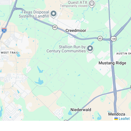
Leaflet