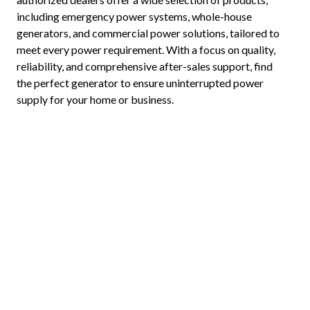
including emergency power systems, whole-house
generators, and commercial power solutions, tailored to
meet every power requirement. With a focus on quality,
reliability, and comprehensive after-sales support, find
the perfect generator to ensure uninterrupted power
supply for your home or business.