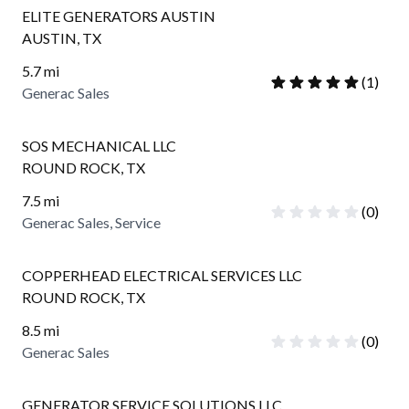
ELITE GENERATORS AUSTIN
AUSTIN
,
TX
5.7
mi
(
1
)
Generac Sales
SOS MECHANICAL LLC
ROUND ROCK
,
TX
7.5
mi
(
0
)
Generac Sales, Service
COPPERHEAD ELECTRICAL SERVICES LLC
ROUND ROCK
,
TX
8.5
mi
(
0
)
Generac Sales
GENERATOR SERVICE SOLUTIONS LLC