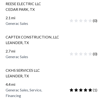
REESE ELECTRIC LLC
CEDAR PARK
,
TX
2.1
mi
(
0
)
Generac Sales
CAPTEX CONSTRUCTION, LLC
LEANDER
,
TX
2.7
mi
(
0
)
Generac Sales
CKHS SERVICES LLC
LEANDER
,
TX
4.4
mi
Generac Sales, Service,
(
1
)
Financing