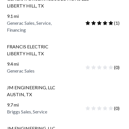
LIBERTY HILL
,
TX
9.1
mi
Generac Sales, Service,
(
1
)
Financing
FRANCIS ELECTRIC
LIBERTY HILL
,
TX
9.4
mi
(
0
)
Generac Sales
JM ENGINEERING, LLC
AUSTIN
,
TX
9.7
mi
(
0
)
Briggs Sales, Service
JM ENGINEERING, LLC