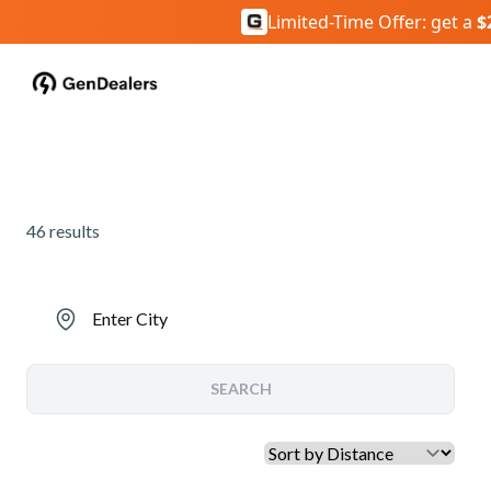
Limited-Time Offer: get a
$
46
results
Enter City
SEARCH