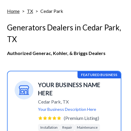
Home
>
TX
>
Cedar Park
Generators Dealers in
Cedar Park
,
TX
Authorized Generac, Kohler, & Briggs Dealers
FEATURED BUSINESS
YOUR BUSINESS NAME
HERE
Cedar Park
,
TX
Your Business Description Here
(Premium Listing)
Installation
Repair
Maintenance