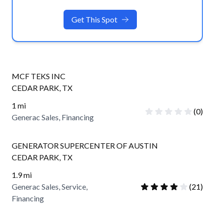
Get This Spot
MCF TEKS INC
CEDAR PARK
,
TX
1
mi
(
0
)
Generac Sales, Financing
GENERATOR SUPERCENTER OF AUSTIN
CEDAR PARK
,
TX
1.9
mi
Generac Sales, Service,
(
21
)
Financing