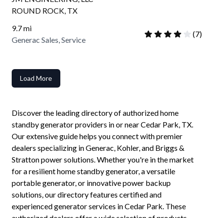
ROUND ROCK
,
TX
9.7
mi
(
7
)
Generac Sales, Service
Load More
Discover the leading directory of authorized home
standby generator providers in or near
Cedar Park
,
TX
.
Our extensive guide helps you connect with premier
dealers specializing in Generac, Kohler, and Briggs &
Stratton power solutions. Whether you're in the market
for a resilient home standby generator, a versatile
portable generator, or innovative power backup
solutions, our directory features certified and
experienced generator services in
Cedar Park
. These
authorized dealers offer a wide selection of products,