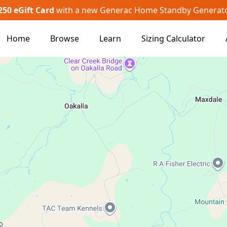
250 eGift Card
with a new Generac Home Standby Generat
Home
Browse
Learn
Sizing Calculator