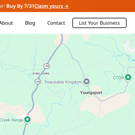
or
· Buy By 7/31
Claim yours →
About
Blog
Contact
List Your Business
Sort By:
Recently Listed