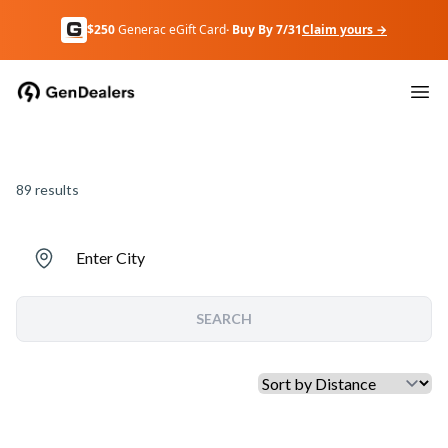
$250
Generac eGift Card
· Buy By 7/31
Claim yours →
89
results
Enter City
SEARCH