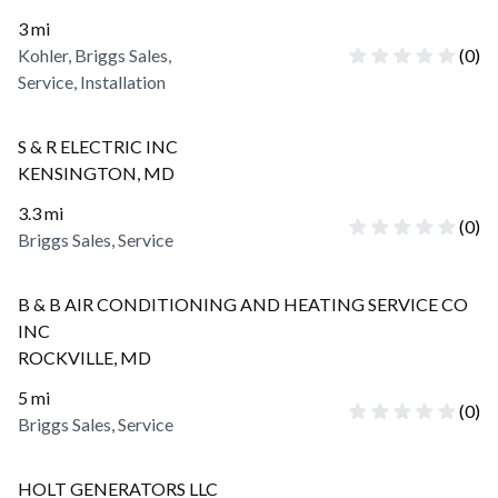
3
mi
Kohler, Briggs Sales,
(
0
)
Service, Installation
S & R ELECTRIC INC
KENSINGTON
,
MD
3.3
mi
(
0
)
Briggs Sales, Service
B & B AIR CONDITIONING AND HEATING SERVICE CO
INC
ROCKVILLE
,
MD
5
mi
(
0
)
Briggs Sales, Service
HOLT GENERATORS LLC