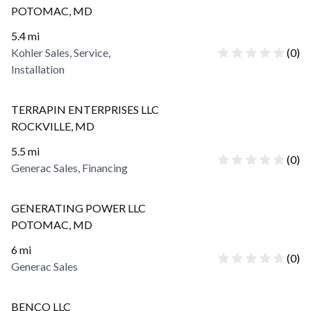
POTOMAC
,
MD
5.4
mi
Kohler Sales, Service,
(
0
)
Installation
TERRAPIN ENTERPRISES LLC
ROCKVILLE
,
MD
5.5
mi
(
0
)
Generac Sales, Financing
GENERATING POWER LLC
POTOMAC
,
MD
6
mi
(
0
)
Generac Sales
BENCO LLC