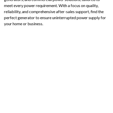
meet every power requirement. With a focus on quality,
reliability, and comprehensive after-sales support, find the
perfect generator to ensure uninterrupted power supply for
your home or business.