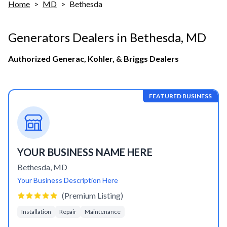
Home
>
MD
>
Bethesda
Generators Dealers in
Bethesda
,
MD
Authorized Generac, Kohler, & Briggs Dealers
FEATURED BUSINESS
YOUR BUSINESS NAME HERE
Bethesda
,
MD
Your Business Description Here
(Premium Listing)
Installation
Repair
Maintenance