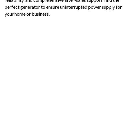
perfect generator to ensure uninterrupted power supply for
your home or business.