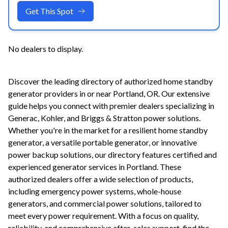
Get This Spot
No dealers to display.
Discover the leading directory of authorized home standby
generator providers in or near
Portland
,
OR
. Our extensive
guide helps you connect with premier dealers specializing in
Generac, Kohler, and Briggs & Stratton power solutions.
Whether you're in the market for a resilient home standby
generator, a versatile portable generator, or innovative
power backup solutions, our directory features certified and
experienced generator services in
Portland
. These
authorized dealers offer a wide selection of products,
including emergency power systems, whole-house
generators, and commercial power solutions, tailored to
meet every power requirement. With a focus on quality,
reliability, and comprehensive after-sales support, find the