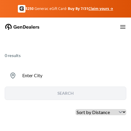
$250
Generac eGift Card
· Buy By 7/31
Claim yours →
0
results
Enter City
SEARCH