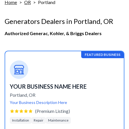
Home
>
OR
>
Portland
Generators Dealers in
Portland
,
OR
Authorized Generac, Kohler, & Briggs Dealers
FEATURED BUSINESS
YOUR BUSINESS NAME HERE
Portland
,
OR
Your Business Description Here
(Premium Listing)
Installation
Repair
Maintenance