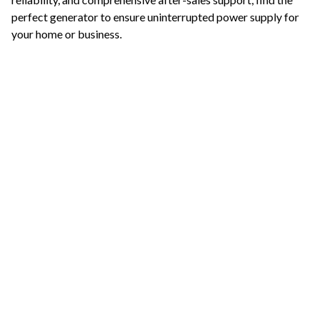
perfect generator to ensure uninterrupted power supply for
your home or business.