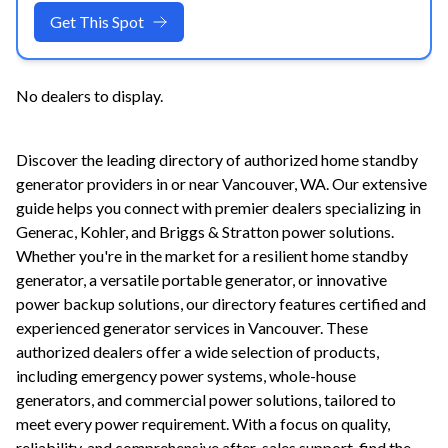
Get This Spot
No dealers to display.
Discover the leading directory of authorized home standby
generator providers in or near
Vancouver
,
WA
. Our extensive
guide helps you connect with premier dealers specializing in
Generac, Kohler, and Briggs & Stratton power solutions.
Whether you're in the market for a resilient home standby
generator, a versatile portable generator, or innovative
power backup solutions, our directory features certified and
experienced generator services in
Vancouver
. These
authorized dealers offer a wide selection of products,
including emergency power systems, whole-house
generators, and commercial power solutions, tailored to
meet every power requirement. With a focus on quality,
reliability, and comprehensive after-sales support, find the