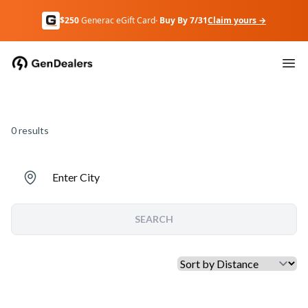
$250
Generac eGift Card
· Buy By 7/31
Claim yours →
0
results
Enter City
SEARCH