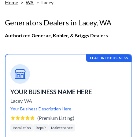
Home
>
WA
>
Lacey
Generators Dealers in
Lacey
,
WA
Authorized Generac, Kohler, & Briggs Dealers
FEATURED BUSINESS
YOUR BUSINESS NAME HERE
Lacey
,
WA
Your Business Description Here
(Premium Listing)
Installation
Repair
Maintenance