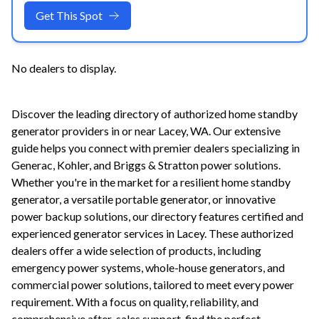
Get This Spot
No dealers to display.
Discover the leading directory of authorized home standby
generator providers in or near
Lacey
,
WA
. Our extensive
guide helps you connect with premier dealers specializing in
Generac, Kohler, and Briggs & Stratton power solutions.
Whether you're in the market for a resilient home standby
generator, a versatile portable generator, or innovative
power backup solutions, our directory features certified and
experienced generator services in
Lacey
. These authorized
dealers offer a wide selection of products, including
emergency power systems, whole-house generators, and
commercial power solutions, tailored to meet every power
requirement. With a focus on quality, reliability, and
comprehensive after-sales support, find the perfect