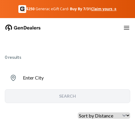
$250
Generac eGift Card
· Buy By 7/31
Claim yours →
0
results
Enter City
SEARCH