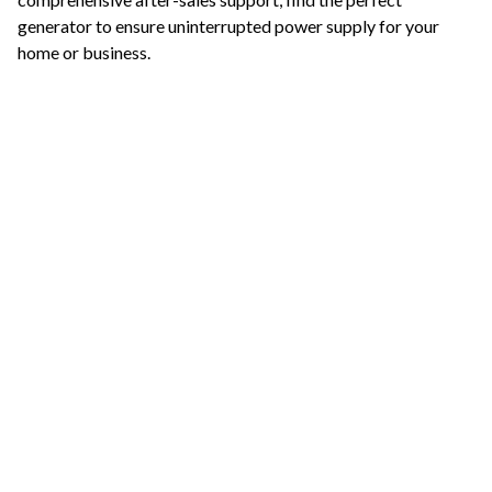
generator to ensure uninterrupted power supply for your
home or business.