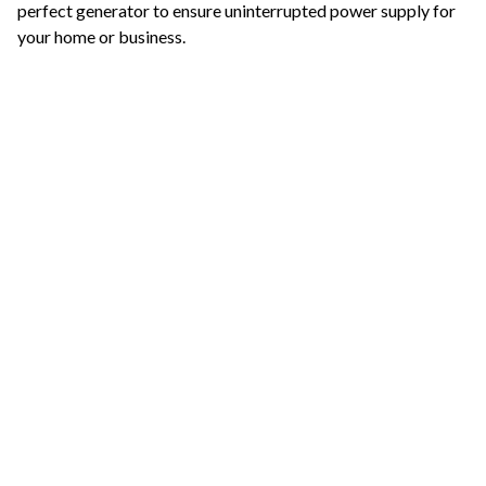
perfect generator to ensure uninterrupted power supply for
your home or business.