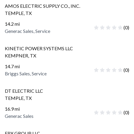
AMOS ELECTRIC SUPPLY CO., INC.
TEMPLE
,
TX
14.2
mi
(
0
)
Generac Sales, Service
KINETIC POWER SYSTEMS LLC
KEMPNER
,
TX
14.7
mi
(
0
)
Briggs Sales, Service
DT ELECTRIC LLC
TEMPLE
,
TX
16.9
mi
(
0
)
Generac Sales
EPX GROUP LLC