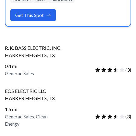
Get This Spot
R. K. BASS ELECTRIC, INC.
HARKER HEIGHTS
,
TX
0.4
mi
(
3
)
Generac Sales
EOS ELECTRIC LLC
HARKER HEIGHTS
,
TX
1.5
mi
Generac Sales, Clean
(
3
)
Energy