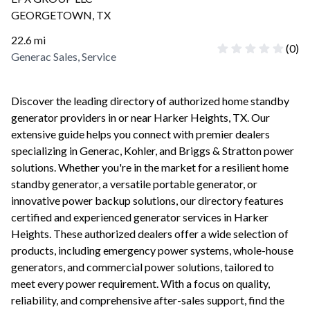
GEORGETOWN
,
TX
22.6
mi
(
0
)
Generac Sales, Service
Discover the leading directory of authorized home standby
generator providers in or near
Harker Heights
,
TX
. Our
extensive guide helps you connect with premier dealers
specializing in Generac, Kohler, and Briggs & Stratton power
solutions. Whether you're in the market for a resilient home
standby generator, a versatile portable generator, or
innovative power backup solutions, our directory features
certified and experienced generator services in
Harker
Heights
. These authorized dealers offer a wide selection of
products, including emergency power systems, whole-house
generators, and commercial power solutions, tailored to
meet every power requirement. With a focus on quality,
reliability, and comprehensive after-sales support, find the