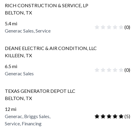
RICH CONSTRUCTION & SERVICE, LP
BELTON
,
TX
5.4
mi
(
0
)
Generac Sales, Service
DEANE ELECTRIC & AIR CONDITION, LLC
KILLEEN
,
TX
6.5
mi
(
0
)
Generac Sales
TEXAS GENERATOR DEPOT LLC
BELTON
,
TX
12
mi
Generac, Briggs Sales,
(
5
)
Service, Financing