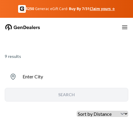
$250
Generac eGift Card
· Buy By 7/31
Claim yours →
9
results
Enter City
SEARCH