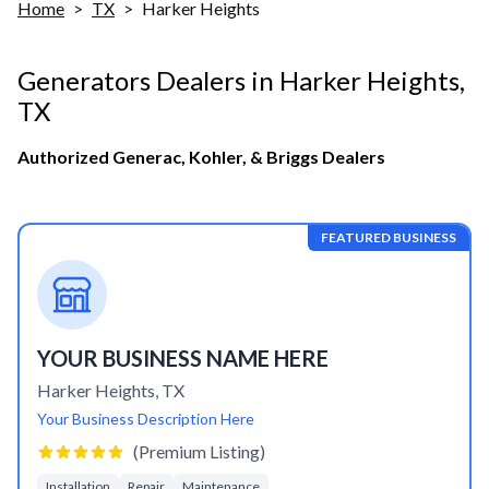
Home
>
TX
>
Harker Heights
Generators Dealers in
Harker Heights
,
TX
Authorized Generac, Kohler, & Briggs Dealers
FEATURED BUSINESS
YOUR BUSINESS NAME HERE
Harker Heights
,
TX
Your Business Description Here
(Premium Listing)
Installation
Repair
Maintenance