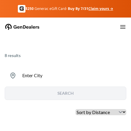
$250
Generac eGift Card
· Buy By 7/31
Claim yours →
8
results
Enter City
SEARCH