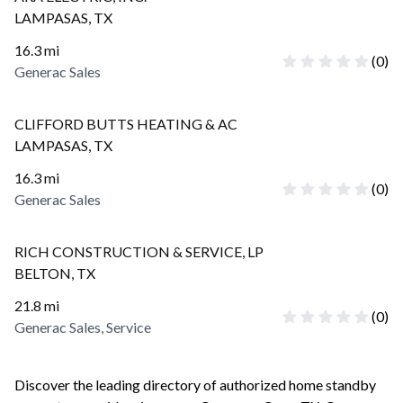
LAMPASAS
,
TX
16.3
mi
(
0
)
Generac Sales
CLIFFORD BUTTS HEATING & AC
LAMPASAS
,
TX
16.3
mi
(
0
)
Generac Sales
RICH CONSTRUCTION & SERVICE, LP
BELTON
,
TX
21.8
mi
(
0
)
Generac Sales, Service
Discover the leading directory of authorized home standby