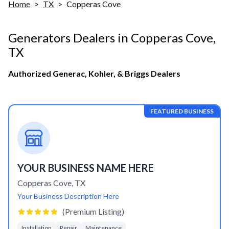
Home
>
TX
>
Copperas Cove
Generators Dealers in
Copperas Cove
,
TX
Authorized Generac, Kohler, & Briggs Dealers
FEATURED BUSINESS
YOUR BUSINESS NAME HERE
Copperas Cove
,
TX
Your Business Description Here
(Premium Listing)
Installation
Repair
Maintenance