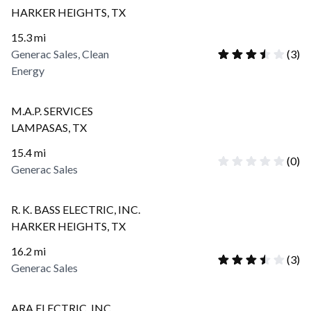
HARKER HEIGHTS
,
TX
15.3
mi
Generac Sales, Clean
(
3
)
Energy
M.A.P. SERVICES
LAMPASAS
,
TX
15.4
mi
(
0
)
Generac Sales
R. K. BASS ELECTRIC, INC.
HARKER HEIGHTS
,
TX
16.2
mi
(
3
)
Generac Sales
ARA ELECTRIC, INC.