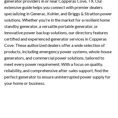
generator providers in or near
Copperas Cove
,
TX
. Our
extensive guide helps you connect with premier dealers
specializing in Generac, Kohler, and Briggs & Stratton power
solutions. Whether you're in the market for a resilient home
standby generator, a versatile portable generator, or
innovative power backup solutions, our directory features
certified and experienced generator services in
Copperas
Cove
. These authorized dealers offer a wide selection of
products, including emergency power systems, whole-house
generators, and commercial power solutions, tailored to
meet every power requirement. With a focus on quality,
reliability, and comprehensive after-sales support, find the
perfect generator to ensure uninterrupted power supply for
your home or business.