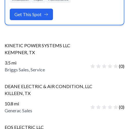
Get This Spot
KINETIC POWER SYSTEMS LLC
KEMPNER
,
TX
3.5
mi
(
0
)
Briggs Sales, Service
DEANE ELECTRIC & AIR CONDITION, LLC
KILLEEN
,
TX
10.8
mi
(
0
)
Generac Sales
EOS ELECTRIC LLC