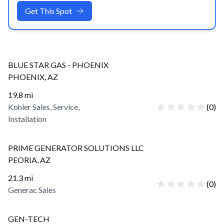
Get This Spot
BLUE STAR GAS - PHOENIX
PHOENIX
,
AZ
19.8
mi
Kohler Sales, Service,
(
0
)
Installation
PRIME GENERATOR SOLUTIONS LLC
PEORIA
,
AZ
21.3
mi
(
0
)
Generac Sales
GEN-TECH