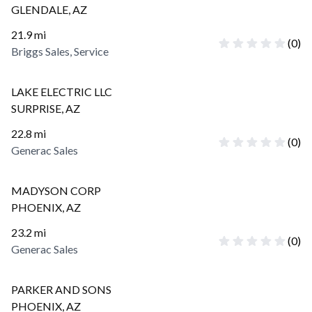
GLENDALE
,
AZ
21.9
mi
(
0
)
Briggs Sales, Service
LAKE ELECTRIC LLC
SURPRISE
,
AZ
22.8
mi
(
0
)
Generac Sales
MADYSON CORP
PHOENIX
,
AZ
23.2
mi
(
0
)
Generac Sales
PARKER AND SONS
PHOENIX
,
AZ