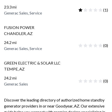
23.3
mi
(
1
)
Generac Sales, Service
FUSION POWER
CHANDLER
,
AZ
24.2
mi
(
0
)
Generac Sales, Service
GREEN ELECTRIC & SOLAR LLC
TEMPE
,
AZ
24.2
mi
(
0
)
Generac Sales
Discover the leading directory of authorized home standby
generator providers in or near
Goodyear
,
AZ
. Our extensive
guide helps you connect with premier dealers specializing in