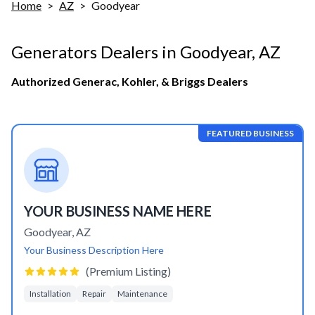
Home
>
AZ
>
Goodyear
Generators Dealers in
Goodyear
,
AZ
Authorized Generac, Kohler, & Briggs Dealers
FEATURED BUSINESS
YOUR BUSINESS NAME HERE
Goodyear
,
AZ
Your Business Description Here
(Premium Listing)
Installation
Repair
Maintenance