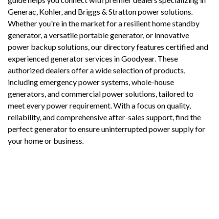
Generac, Kohler, and Briggs & Stratton power solutions.
Whether you're in the market for a resilient home standby
generator, a versatile portable generator, or innovative
power backup solutions, our directory features certified and
experienced generator services in
Goodyear
. These
authorized dealers offer a wide selection of products,
including emergency power systems, whole-house
generators, and commercial power solutions, tailored to
meet every power requirement. With a focus on quality,
reliability, and comprehensive after-sales support, find the
perfect generator to ensure uninterrupted power supply for
your home or business.