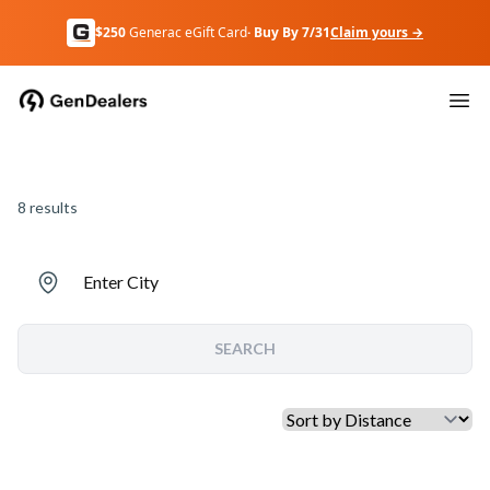
$250
Generac eGift Card
· Buy By 7/31
Claim yours →
8
results
Enter City
SEARCH