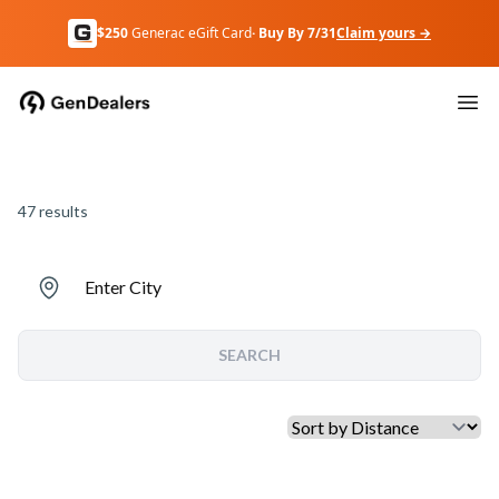
$250
Generac eGift Card
· Buy By 7/31
Claim yours →
47
results
Enter City
SEARCH