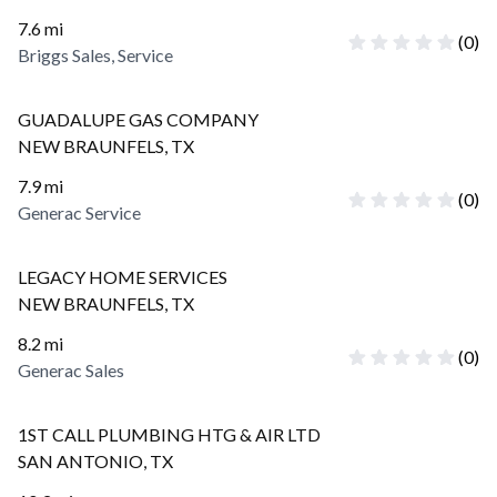
7.6
mi
(
0
)
Briggs Sales, Service
GUADALUPE GAS COMPANY
NEW BRAUNFELS
,
TX
7.9
mi
(
0
)
Generac Service
LEGACY HOME SERVICES
NEW BRAUNFELS
,
TX
8.2
mi
(
0
)
Generac Sales
1ST CALL PLUMBING HTG & AIR LTD
SAN ANTONIO
,
TX