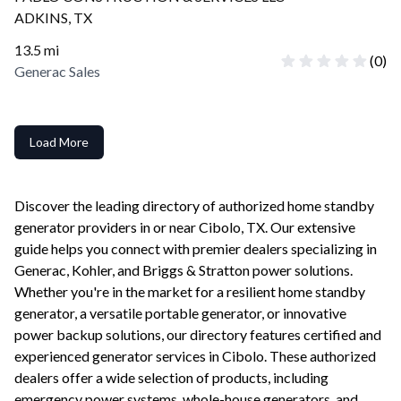
ADKINS
,
TX
13.5
mi
(
0
)
Generac Sales
Load More
Discover the leading directory of authorized home standby
generator providers in or near
Cibolo
,
TX
. Our extensive
guide helps you connect with premier dealers specializing in
Generac, Kohler, and Briggs & Stratton power solutions.
Whether you're in the market for a resilient home standby
generator, a versatile portable generator, or innovative
power backup solutions, our directory features certified and
experienced generator services in
Cibolo
. These authorized
dealers offer a wide selection of products, including
emergency power systems, whole-house generators, and