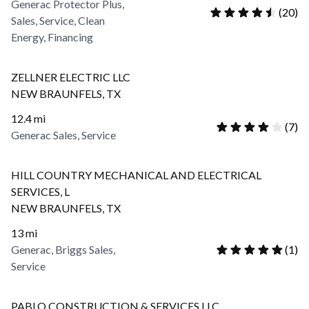
Generac Protector Plus,
(
20
)
Sales, Service, Clean
Energy, Financing
ZELLNER ELECTRIC LLC
NEW BRAUNFELS
,
TX
12.4
mi
(
7
)
Generac Sales, Service
HILL COUNTRY MECHANICAL AND ELECTRICAL
SERVICES, L
NEW BRAUNFELS
,
TX
13
mi
Generac, Briggs Sales,
(
1
)
Service
PABLO CONSTRUCTION & SERVICES LLC