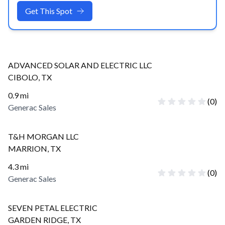
Get This Spot
ADVANCED SOLAR AND ELECTRIC LLC
CIBOLO
,
TX
0.9
mi
(
0
)
Generac Sales
T&H MORGAN LLC
MARRION
,
TX
4.3
mi
(
0
)
Generac Sales
SEVEN PETAL ELECTRIC
GARDEN RIDGE
,
TX