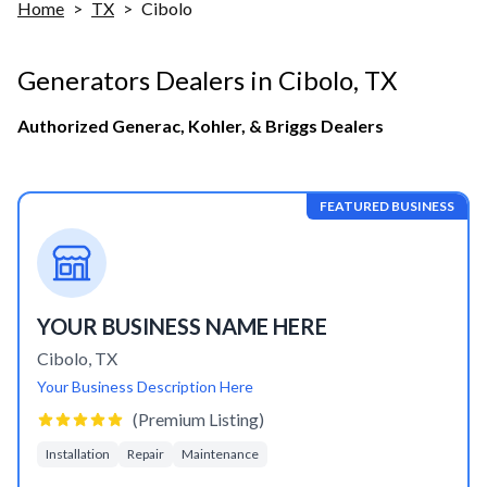
Home
>
TX
>
Cibolo
Generators Dealers in
Cibolo
,
TX
Authorized Generac, Kohler, & Briggs Dealers
FEATURED BUSINESS
YOUR BUSINESS NAME HERE
Cibolo
,
TX
Your Business Description Here
(Premium Listing)
Installation
Repair
Maintenance