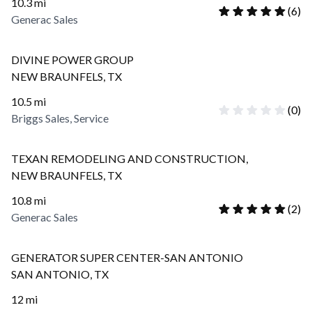
10.3
mi
(
6
)
Generac Sales
DIVINE POWER GROUP
NEW BRAUNFELS
,
TX
10.5
mi
(
0
)
Briggs Sales, Service
TEXAN REMODELING AND CONSTRUCTION,
NEW BRAUNFELS
,
TX
10.8
mi
(
2
)
Generac Sales
GENERATOR SUPER CENTER-SAN ANTONIO
SAN ANTONIO
,
TX
12
mi