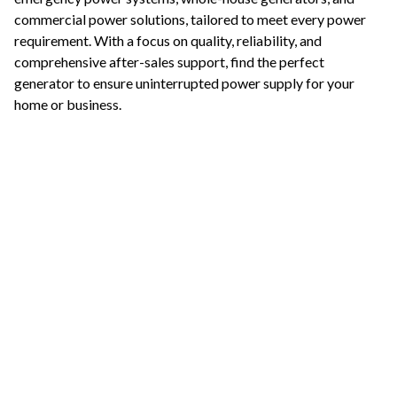
commercial power solutions, tailored to meet every power
requirement. With a focus on quality, reliability, and
comprehensive after-sales support, find the perfect
generator to ensure uninterrupted power supply for your
home or business.