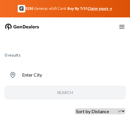
$250
Generac eGift Card
· Buy By 7/31
Claim yours →
0
results
Enter City
SEARCH