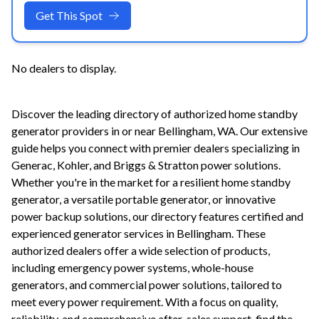
Get This Spot
No dealers to display.
Discover the leading directory of authorized home standby
generator providers in or near
Bellingham
,
WA
. Our extensive
guide helps you connect with premier dealers specializing in
Generac, Kohler, and Briggs & Stratton power solutions.
Whether you're in the market for a resilient home standby
generator, a versatile portable generator, or innovative
power backup solutions, our directory features certified and
experienced generator services in
Bellingham
. These
authorized dealers offer a wide selection of products,
including emergency power systems, whole-house
generators, and commercial power solutions, tailored to
meet every power requirement. With a focus on quality,
reliability, and comprehensive after-sales support, find the