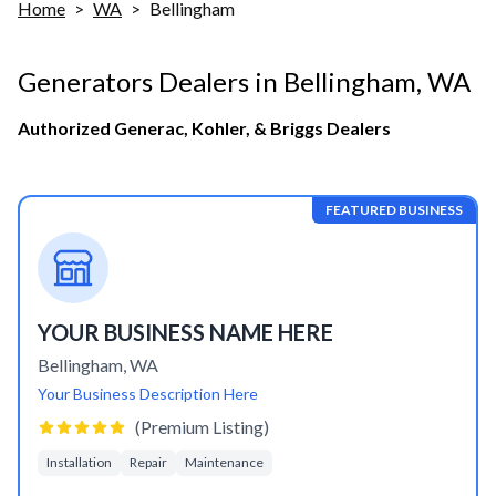
Home
>
WA
>
Bellingham
Generators Dealers in
Bellingham
,
WA
Authorized Generac, Kohler, & Briggs Dealers
FEATURED BUSINESS
YOUR BUSINESS NAME HERE
Bellingham
,
WA
Your Business Description Here
(Premium Listing)
Installation
Repair
Maintenance