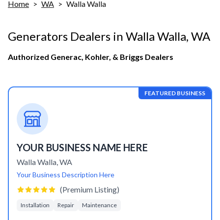
Home
>
WA
>
Walla Walla
Generators Dealers in
Walla Walla
,
WA
Authorized Generac, Kohler, & Briggs Dealers
FEATURED BUSINESS
YOUR BUSINESS NAME HERE
Walla Walla
,
WA
Your Business Description Here
(Premium Listing)
Installation
Repair
Maintenance