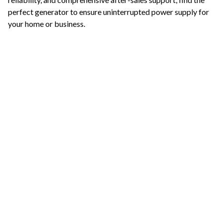
perfect generator to ensure uninterrupted power supply for
your home or business.