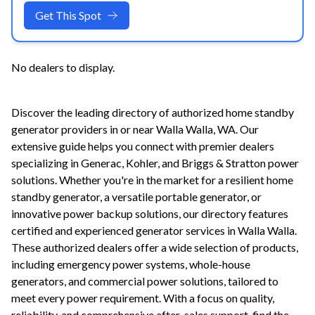
Get This Spot
No dealers to display.
Discover the leading directory of authorized home standby
generator providers in or near
Walla Walla
,
WA
. Our
extensive guide helps you connect with premier dealers
specializing in Generac, Kohler, and Briggs & Stratton power
solutions. Whether you're in the market for a resilient home
standby generator, a versatile portable generator, or
innovative power backup solutions, our directory features
certified and experienced generator services in
Walla Walla
.
These authorized dealers offer a wide selection of products,
including emergency power systems, whole-house
generators, and commercial power solutions, tailored to
meet every power requirement. With a focus on quality,
reliability, and comprehensive after-sales support, find the