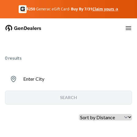
$250
Generac eGift Card
· Buy By 7/31
Claim yours →
0
results
Enter City
SEARCH