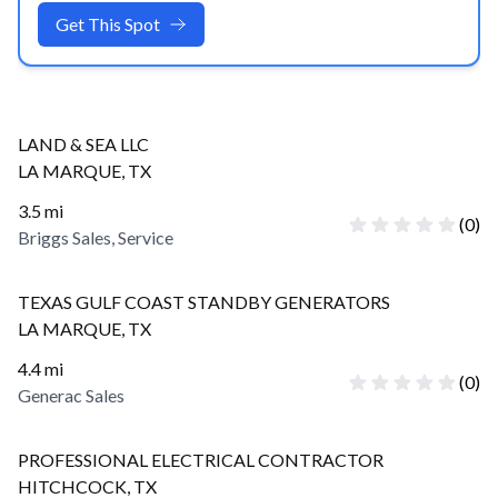
Get This Spot
LAND & SEA LLC
LA MARQUE
,
TX
3.5
mi
(
0
)
Briggs Sales, Service
TEXAS GULF COAST STANDBY GENERATORS
LA MARQUE
,
TX
4.4
mi
(
0
)
Generac Sales
PROFESSIONAL ELECTRICAL CONTRACTOR
HITCHCOCK
,
TX