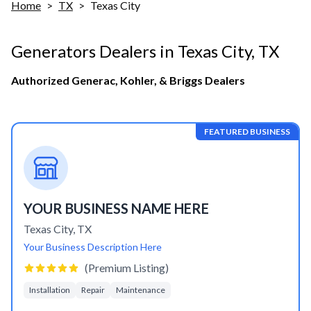
Home
>
TX
>
Texas City
Generators Dealers in
Texas City
,
TX
Authorized Generac, Kohler, & Briggs Dealers
FEATURED BUSINESS
YOUR BUSINESS NAME HERE
Texas City
,
TX
Your Business Description Here
(Premium Listing)
Installation
Repair
Maintenance