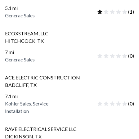
5.1
mi
(
1
)
Generac Sales
ECOXSTREAM, LLC
HITCHCOCK
,
TX
7
mi
(
0
)
Generac Sales
ACE ELECTRIC CONSTRUCTION
BADCLIFF
,
TX
7.1
mi
Kohler Sales, Service,
(
0
)
Installation
RAVE ELECTRICAL SERVICE LLC
DICKINSON
,
TX