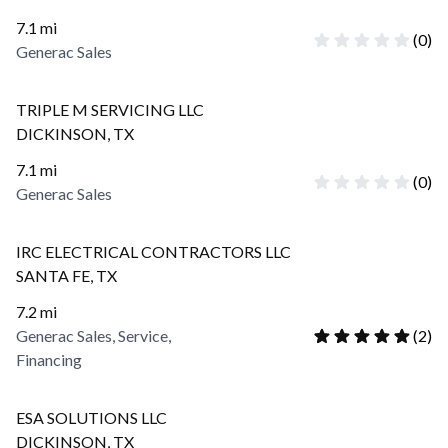
7.1
mi
(
0
)
Generac Sales
TRIPLE M SERVICING LLC
DICKINSON
,
TX
7.1
mi
(
0
)
Generac Sales
IRC ELECTRICAL CONTRACTORS LLC
SANTA FE
,
TX
7.2
mi
Generac Sales, Service,
(
2
)
Financing
ESA SOLUTIONS LLC
DICKINSON
,
TX