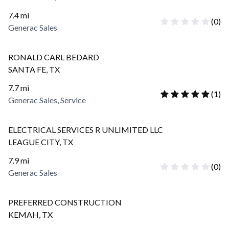
7.4
mi
(
0
)
Generac Sales
RONALD CARL BEDARD
SANTA FE
,
TX
7.7
mi
(
1
)
Generac Sales, Service
ELECTRICAL SERVICES R UNLIMITED LLC
LEAGUE CITY
,
TX
7.9
mi
(
0
)
Generac Sales
PREFERRED CONSTRUCTION
KEMAH
,
TX