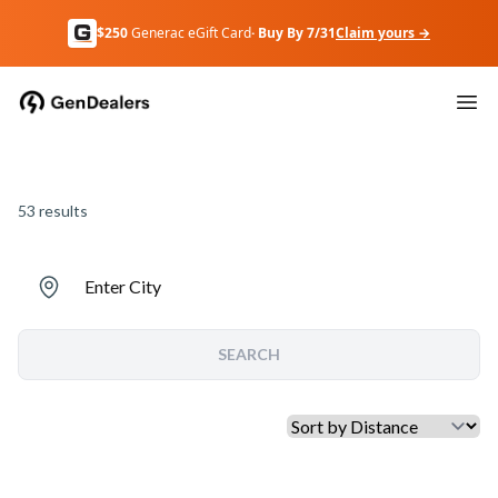
$250
Generac eGift Card
· Buy By 7/31
Claim yours →
53
results
Enter City
SEARCH