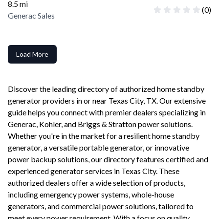
8.5
mi
(
0
)
Generac Sales
Load More
Discover the leading directory of authorized home standby
generator providers in or near
Texas City
,
TX
. Our extensive
guide helps you connect with premier dealers specializing in
Generac, Kohler, and Briggs & Stratton power solutions.
Whether you're in the market for a resilient home standby
generator, a versatile portable generator, or innovative
power backup solutions, our directory features certified and
experienced generator services in
Texas City
. These
authorized dealers offer a wide selection of products,
including emergency power systems, whole-house
generators, and commercial power solutions, tailored to
meet every power requirement. With a focus on quality,