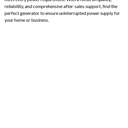
reliability, and comprehensive after-sales support, find the
perfect generator to ensure uninterrupted power supply for
your home or business.