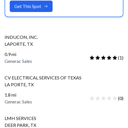
Get This Spot
INDUCON, INC.
LAPORTE
,
TX
0.9
mi
(
1
)
Generac Sales
CV ELECTRICAL SERVICES OF TEXAS
LA PORTE
,
TX
1.8
mi
(
0
)
Generac Sales
LMH SERVICES
DEER PARK
,
TX