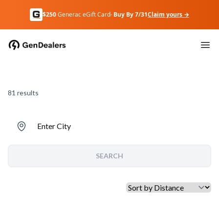
$250
Generac eGift Card
· Buy By 7/31
Claim yours →
81
results
Enter City
SEARCH