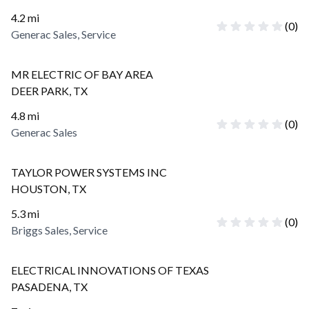
4.2
mi
(
0
)
Generac Sales, Service
MR ELECTRIC OF BAY AREA
DEER PARK
,
TX
4.8
mi
(
0
)
Generac Sales
TAYLOR POWER SYSTEMS INC
HOUSTON
,
TX
5.3
mi
(
0
)
Briggs Sales, Service
ELECTRICAL INNOVATIONS OF TEXAS
PASADENA
,
TX