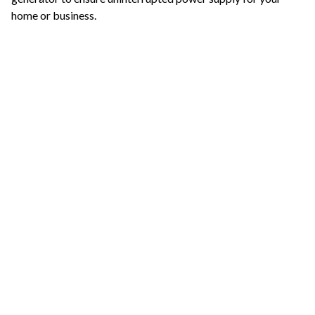
home or business.