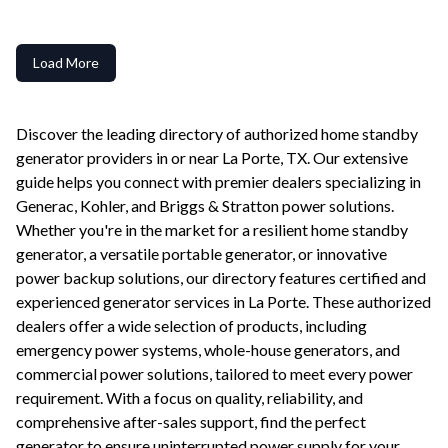
Load More
Discover the leading directory of authorized home standby
generator providers in or near
La Porte
,
TX
. Our extensive
guide helps you connect with premier dealers specializing in
Generac, Kohler, and Briggs & Stratton power solutions.
Whether you're in the market for a resilient home standby
generator, a versatile portable generator, or innovative
power backup solutions, our directory features certified and
experienced generator services in
La Porte
. These authorized
dealers offer a wide selection of products, including
emergency power systems, whole-house generators, and
commercial power solutions, tailored to meet every power
requirement. With a focus on quality, reliability, and
comprehensive after-sales support, find the perfect
generator to ensure uninterrupted power supply for your