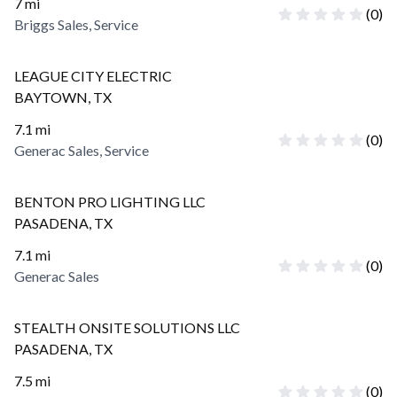
7
mi
(
0
)
Briggs Sales, Service
LEAGUE CITY ELECTRIC
BAYTOWN
,
TX
7.1
mi
(
0
)
Generac Sales, Service
BENTON PRO LIGHTING LLC
PASADENA
,
TX
7.1
mi
(
0
)
Generac Sales
STEALTH ONSITE SOLUTIONS LLC
PASADENA
,
TX
7.5
mi
(
0
)