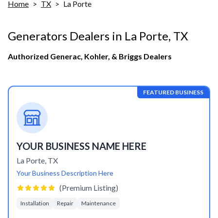
Home
>
TX
>
La Porte
Generators Dealers in
La Porte
,
TX
Authorized Generac, Kohler, & Briggs Dealers
FEATURED BUSINESS
YOUR BUSINESS NAME HERE
La Porte
,
TX
Your Business Description Here
(Premium Listing)
Installation
Repair
Maintenance