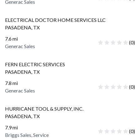
Generac Sales
ELECTRICAL DOCTOR HOME SERVICES LLC
PASADENA
,
TX
7.6
mi
(
0
)
Generac Sales
FERN ELECTRIC SERVICES
PASADENA
,
TX
7.8
mi
(
0
)
Generac Sales
HURRICANE TOOL & SUPPLY, INC.
PASADENA
,
TX
7.9
mi
(
0
)
Briggs Sales, Service