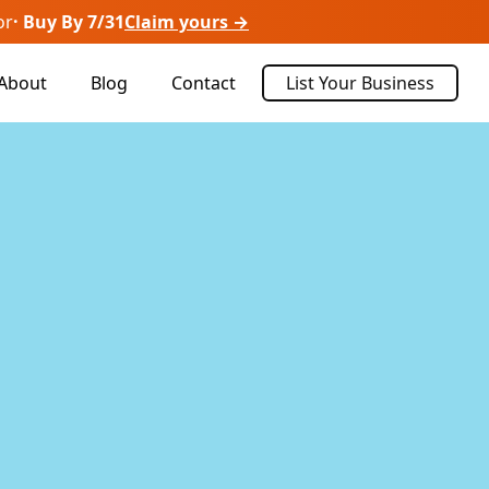
or
· Buy By 7/31
Claim yours →
About
Blog
Contact
List Your Business
Sort By:
Recently Listed