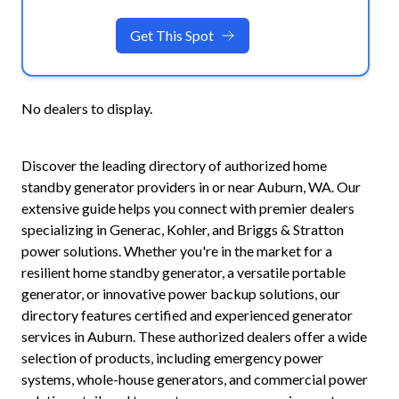
Get This Spot
No dealers to display.
Discover the leading directory of authorized home
standby generator providers in or near
Auburn
,
WA
. Our
extensive guide helps you connect with premier dealers
specializing in Generac, Kohler, and Briggs & Stratton
power solutions. Whether you're in the market for a
resilient home standby generator, a versatile portable
generator, or innovative power backup solutions, our
directory features certified and experienced generator
services in
Auburn
. These authorized dealers offer a wide
selection of products, including emergency power
systems, whole-house generators, and commercial power