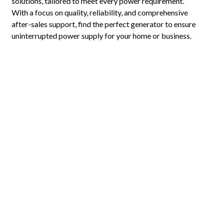
solutions, tailored to meet every power requirement.
With a focus on quality, reliability, and comprehensive
after-sales support, find the perfect generator to ensure
uninterrupted power supply for your home or business.
Home