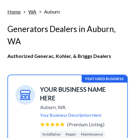
Home
>
WA
>
Auburn
Generators Dealers in
Auburn
,
WA
Authorized Generac, Kohler, & Briggs Dealers
FEATURED BUSINESS
YOUR BUSINESS NAME
HERE
Auburn
,
WA
Your Business Description Here
(Premium Listing)
Installation
Repair
Maintenance