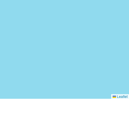
Leaflet
Add Your Business