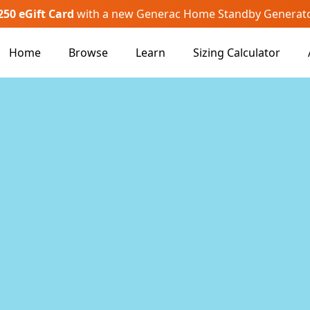
250 eGift Card
with a new Generac Home Standby Generat
Home
Browse
Learn
Sizing Calculator