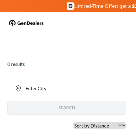
Limited-Time Offer: get a
$
0
results
Enter City
SEARCH