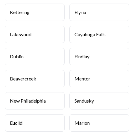
Kettering
Elyria
Lakewood
Cuyahoga Falls
Dublin
Findlay
Beavercreek
Mentor
New Philadelphia
Sandusky
Euclid
Marion