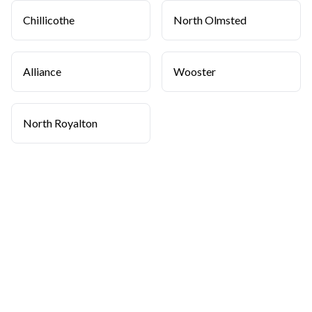
Chillicothe
North Olmsted
Alliance
Wooster
North Royalton