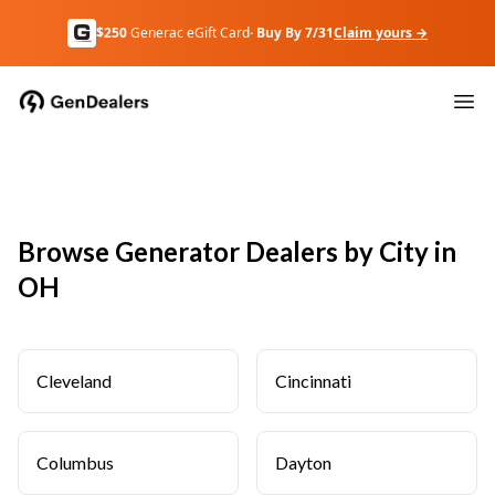
$250
Generac eGift Card
· Buy By 7/31
Claim yours →
Browse Generator Dealers by City in
OH
Cleveland
Cincinnati
Columbus
Dayton