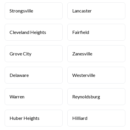
Strongsville
Lancaster
Cleveland Heights
Fairfield
Grove City
Zanesville
Delaware
Westerville
Warren
Reynoldsburg
Huber Heights
Hilliard