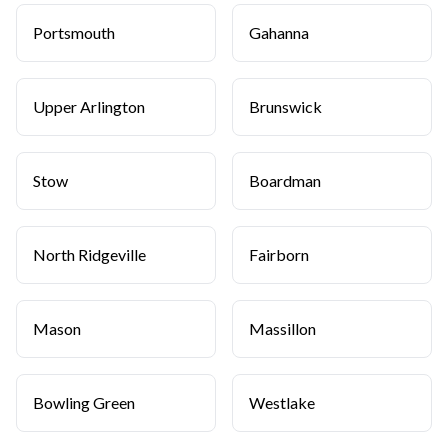
Portsmouth
Gahanna
Upper Arlington
Brunswick
Stow
Boardman
North Ridgeville
Fairborn
Mason
Massillon
Bowling Green
Westlake