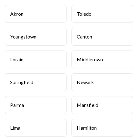
Akron
Toledo
Youngstown
Canton
Lorain
Middletown
Springfield
Newark
Parma
Mansfield
Lima
Hamilton